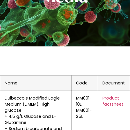
Name
Code
Document
Dulbecco’s Modified Eagle
MM001-
Product
Medium (DMEM), High
10L
factsheet
glucose
MM001-
+ 4.5 g/L Glucose and L-
25L
Glutamine
– Sodium bicarbonate and