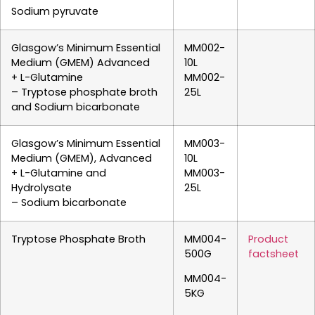
Sodium pyruvate
Glasgow’s Minimum Essential
MM002-
Medium (GMEM) Advanced
10L
+ L-Glutamine
MM002-
– Tryptose phosphate broth
25L
and Sodium bicarbonate
Glasgow’s Minimum Essential
MM003-
Medium (GMEM), Advanced
10L
+ L-Glutamine and
MM003-
Hydrolysate
25L
– Sodium bicarbonate
Tryptose Phosphate Broth
MM004-
Product
500G
factsheet
MM004-
5KG