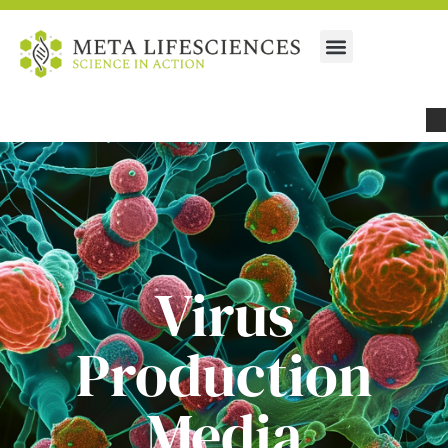
Virus
Production
Media